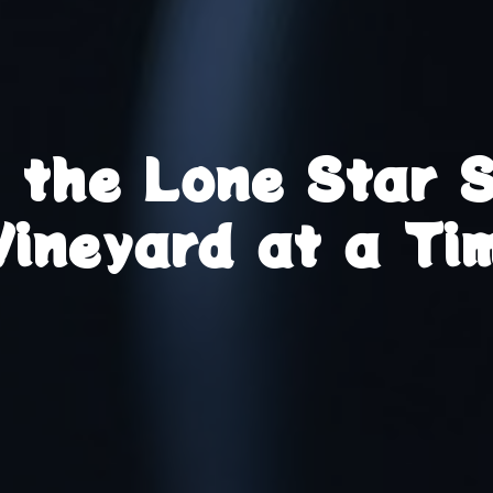
g the Lone Star 
Vineyard at a Ti