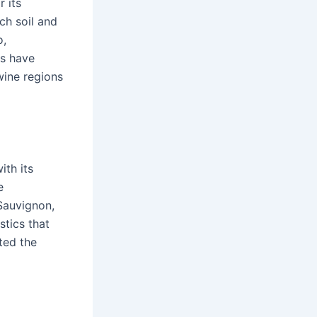
 its
ch soil and
o,
es have
wine regions
ith its
e
Sauvignon,
stics that
ted the