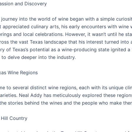
assion and Discovery
journey into the world of wine began with a simple curiosit
t appreciated culinary arts, his early encounters with wine 
rings and local celebrations. However, it wasn’t until he st
ross the vast Texas landscape that his interest turned into 
y of Texas’s potential as a wine-producing state ignited a 
to delve deeper into the industry.
xas Wine Regions
e to several distinct wine regions, each with its unique clim
arieties. Neal Addy has meticulously explored these region
the stories behind the wines and the people who make the
Hill Country