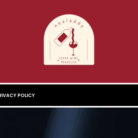
RIVACY POLICY