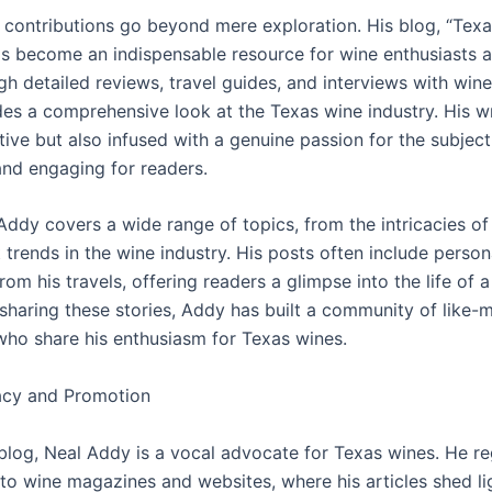
 contributions go beyond mere exploration. His blog, “Tex
has become an indispensable resource for wine enthusiasts 
gh detailed reviews, travel guides, and interviews with win
es a comprehensive look at the Texas wine industry. His wri
tive but also infused with a genuine passion for the subject
and engaging for readers.
 Addy covers a wide range of topics, from the intricacies of 
t trends in the wine industry. His posts often include person
om his travels, offering readers a glimpse into the life of 
 sharing these stories, Addy has built a community of like-
 who share his enthusiasm for Texas wines.
cy and Promotion
blog, Neal Addy is a vocal advocate for Texas wines. He re
 to wine magazines and websites, where his articles shed li