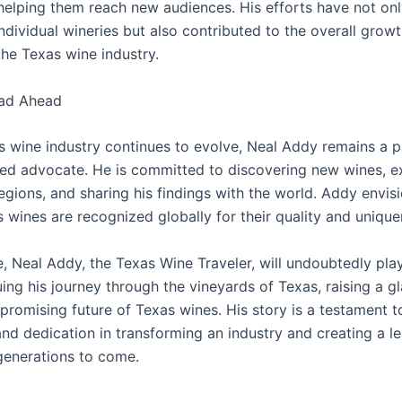
 helping them reach new audiences. His efforts have not on
ndividual wineries but also contributed to the overall grow
the Texas wine industry.
ad Ahead
s wine industry continues to evolve, Neal Addy remains a 
ed advocate. He is committed to discovering new wines, e
gions, and sharing his findings with the world. Addy envisi
 wines are recognized globally for their quality and unique
re, Neal Addy, the Texas Wine Traveler, will undoubtedly play
uing his journey through the vineyards of Texas, raising a gl
 promising future of Texas wines. His story is a testament 
and dedication in transforming an industry and creating a l
 generations to come.