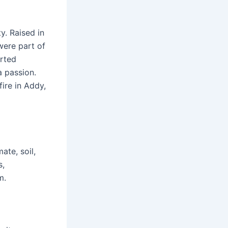
y. Raised in
were part of
arted
a passion.
fire in Addy,
ate, soil,
s,
m.