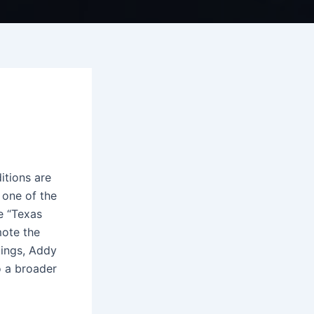
itions are
 one of the
e “Texas
mote the
tings, Addy
o a broader