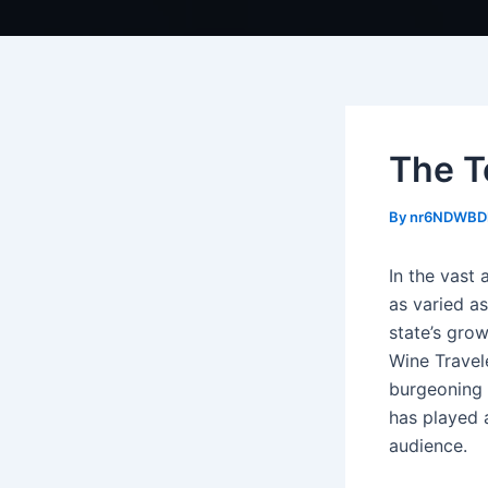
The T
By
nr6NDWBD
In the vast 
as varied a
state’s grow
Wine Travel
burgeoning 
has played a
audience.