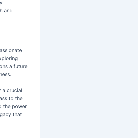
ly
th and
passionate
xploring
ons a future
ness.
 a crucial
ass to the
to the power
egacy that