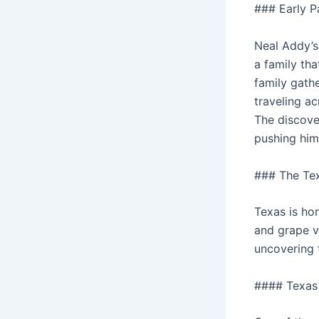
### Early P
Neal Addy’s 
a family tha
family gathe
traveling ac
The discover
pushing him 
### The Te
Texas is hom
and grape v
uncovering 
#### Texas 