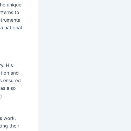
the unique
tterns to
strumental
 a national
y. His
tion and
as ensured
has also
g
s work.
ing their