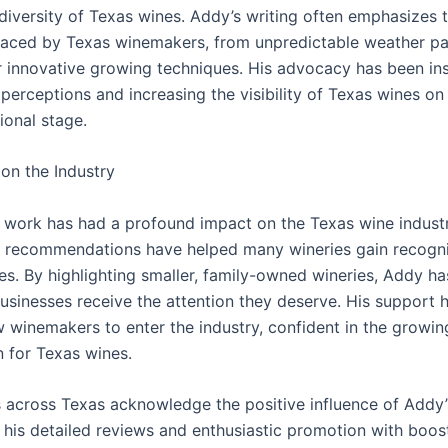
 diversity of Texas wines. Addy’s writing often emphasizes 
faced by Texas winemakers, from unpredictable weather pa
r innovative growing techniques. His advocacy has been in
perceptions and increasing the visibility of Texas wines on
ional stage.
on the Industry
 work has had a profound impact on the Texas wine industr
 recommendations have helped many wineries gain recogni
les. By highlighting smaller, family-owned wineries, Addy h
businesses receive the attention they deserve. His support 
w winemakers to enter the industry, confident in the growin
n for Texas wines.
across Texas acknowledge the positive influence of Addy’
 his detailed reviews and enthusiastic promotion with boost