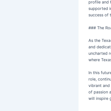
profile and
supported i
success of 
### The Ro
As the Texa
and dedicat
uncharted re
where Texas
In this futu
role, contin
vibrant and
of passion 
will inspire