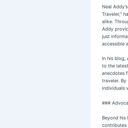
Neal Addy’s
Traveler,” 
alike. Throu
Addy provid
just informa
accessible 
In his blog,
to the lates
anecdotes fr
traveler. By
individuals
### Advoca
Beyond his 
contributes