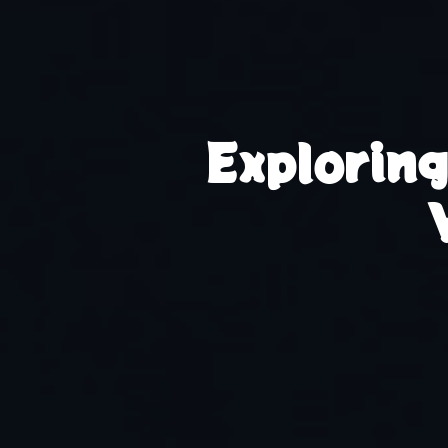
Explorin