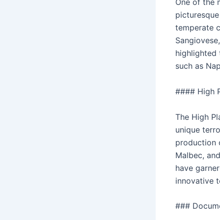
One of the 
picturesque 
temperate cl
Sangiovese, 
highlighted 
such as Nap
#### High P
The High Pla
unique terro
production 
Malbec, and 
have garner
innovative 
### Docume