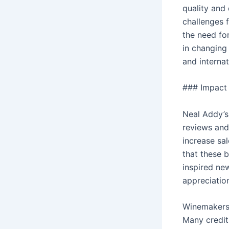
quality and
challenges 
the need fo
in changing 
and internat
### Impact 
Neal Addy’s
reviews and
increase sa
that these 
inspired ne
appreciatio
Winemakers 
Many credit