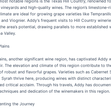
most notable regions is the Texas Hill Country, renowned for
vineyards and high-quality wines. The region’s limestone-ri
imate are ideal for growing grape varieties like Tempranill
and Viognier. Addy’s frequent visits to Hill Country wineri
the area’s potential, drawing parallels to more established 
a Valley.
lains
ins, another significant wine region, has captivated Addy w
ir. The elevation and climate of this region contribute to th
of robust and flavorful grapes. Varieties such as Cabernet 
Syrah thrive here, producing wines with distinct characteri
ed critical acclaim. Through his travels, Addy has documen
techniques and dedication of the winemakers in this region.
nting the Journey