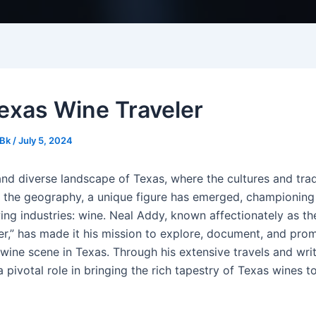
exas Wine Traveler
Bk
/
July 5, 2024
and diverse landscape of Texas, where the cultures and trad
s the geography, a unique figure has emerged, championing
ing industries: wine. Neal Addy, known affectionately as th
er,” has made it his mission to explore, document, and pro
wine scene in Texas. Through his extensive travels and wri
 pivotal role in bringing the rich tapestry of Texas wines t