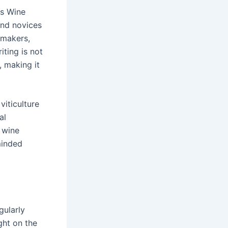
as Wine
and novices
emakers,
ting is not
, making it
viticulture
al
a wine
minded
gularly
ght on the