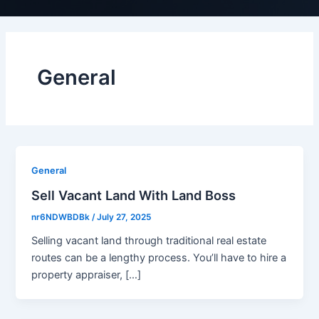
General
General
Sell Vacant Land With Land Boss
nr6NDWBDBk
/
July 27, 2025
Selling vacant land through traditional real estate
routes can be a lengthy process. You’ll have to hire a
property appraiser, […]