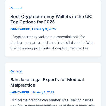
General
Best Cryptocurrency Wallets in the UK:
Top Options for 2025
nr6NDWBDBk
/
February 3, 2025
Cryptocurrency wallets are essential tools for
storing, managing, and securing digital assets. With
the increasing popularity of cryptocurrencies like
General
San Jose Legal Experts for Medical
Malpractice
nr6NDWBDBk
/
January 1, 2025
Clinical malpractice can shatter lives, leaving clients
and family members having a hard time to cope with