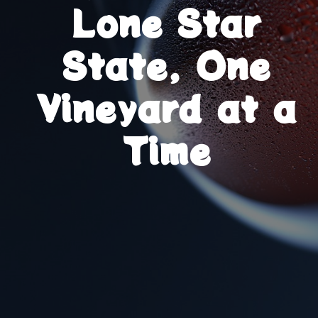
Lone Star
State, One
Vineyard at a
Time