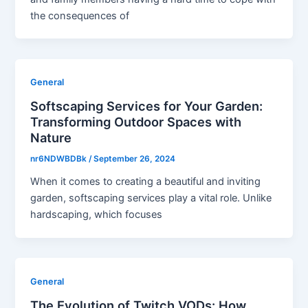
the consequences of
General
Softscaping Services for Your Garden:
Transforming Outdoor Spaces with
Nature
nr6NDWBDBk
/
September 26, 2024
When it comes to creating a beautiful and inviting
garden, softscaping services play a vital role. Unlike
hardscaping, which focuses
General
The Evolution of Twitch VODs: How